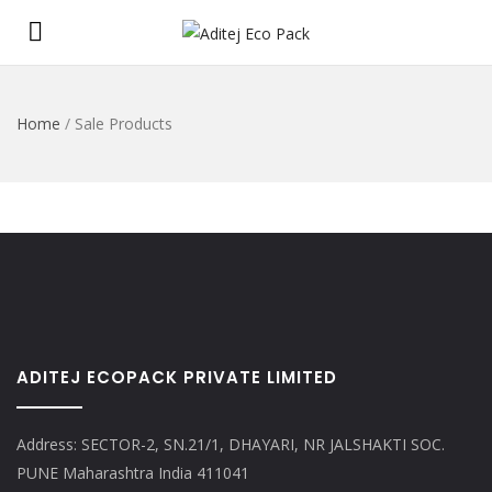
Home
/
Sale Products
ADITEJ ECOPACK PRIVATE LIMITED
Address: SECTOR-2, SN.21/1, DHAYARI, NR JALSHAKTI SOC.
PUNE Maharashtra India 411041