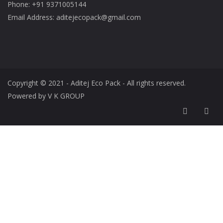
Phone: +91 9371005144
Email Address: aditejecopack@gmail.com
Copyright © 2021 - Aditej Eco Pack - All rights reserved.
Powered by V K GROUP