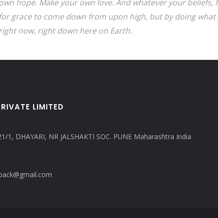
own hope. Make your own love. And whatever your beliefs, h
for grace to come down from upon high, but by doing what 
right now, right down here on Earth.
RIVATE LIMITED
21/1, DHAYARI, NR JALSHAKTI SOC. PUNE Maharashtra India
copack@gmail.com