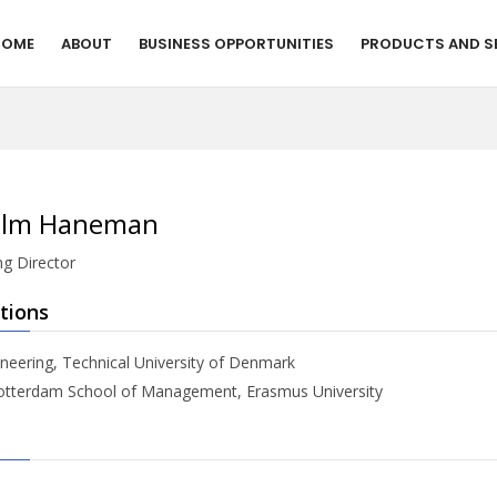
HOME
ABOUT
BUSINESS OPPORTUNITIES
PRODUCTS AND S
elm Haneman
g Director
tions
neering, Technical University of Denmark
tterdam School of Management, Erasmus University