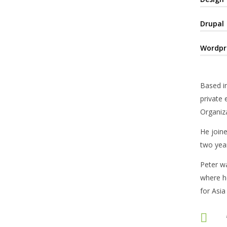
Drupal
Wordpr
Based in
private 
Organiza
He joine
two year
Peter w
where he
for Asia