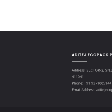
ADITEJ ECOPACK P
Address: SECTOR-2, SN.
411041
Phone: +91 9371005144
Email Address: aditeje