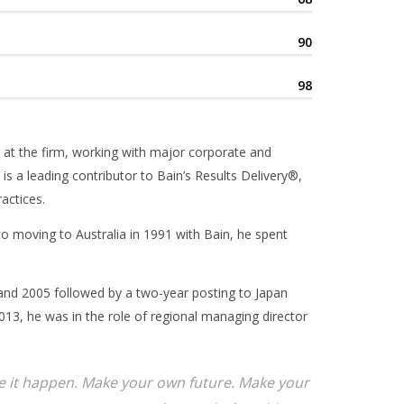
90
98
 at the firm, working with major corporate and
 is a leading contributor to Bain’s Results Delivery®,
actices.
 to moving to Australia in 1991 with Bain, he spent
and 2005 followed by a two-year posting to Japan
13, he was in the role of regional managing director
ake it happen. Make your own future. Make your