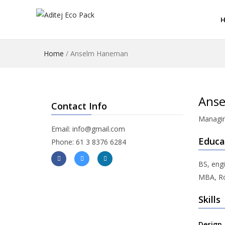
Home
/
Anselm Haneman
Ans
Contact Info
Managin
Email: info@gmail.com
Educa
Phone: 61 3 8376 6284
BS, engi
MBA, Ro
Skills
Design