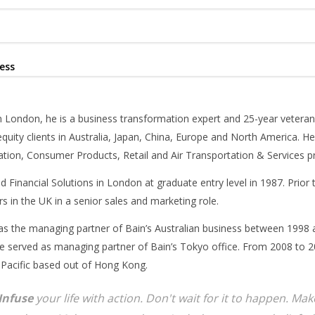
ess
 London, he is a business transformation expert and 25-year veteran
equity clients in Australia, Japan, China, Europe and North America. He
tion, Consumer Products, Retail and Air Transportation & Services pr
d Financial Solutions in London at graduate entry level in 1987. Prior
s in the UK in a senior sales and marketing role.
as the managing partner of Bain’s Australian business between 1998 
 served as managing partner of Bain’s Tokyo office. From 2008 to 20
 Pacific based out of Hong Kong.
Infuse
your life with action. Don't wait for it to happen. M