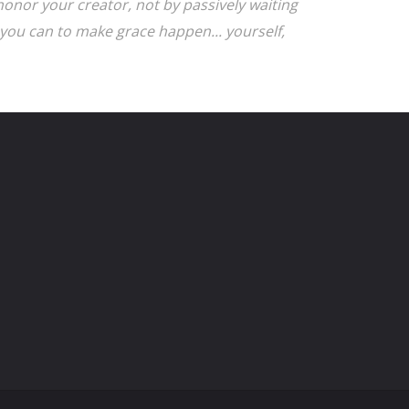
onor your creator, not by passively waiting
you can to make grace happen... yourself,