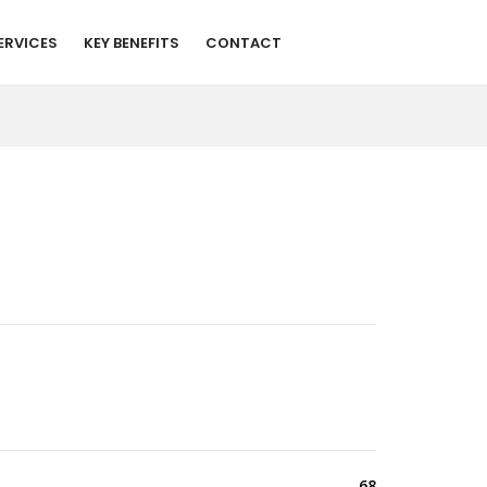
ERVICES
KEY BENEFITS
CONTACT
68