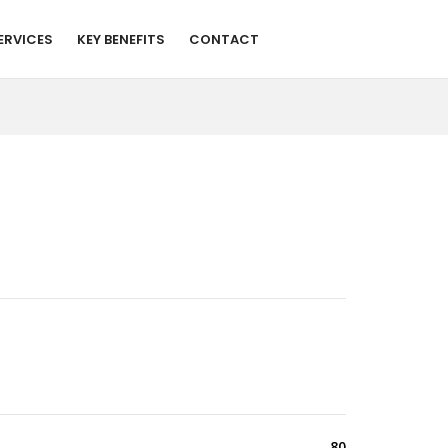
ERVICES
KEY BENEFITS
CONTACT
80