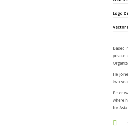
Logo D
Vector 
Based in
private 
Organiza
He joine
two year
Peter w
where he
for Asia