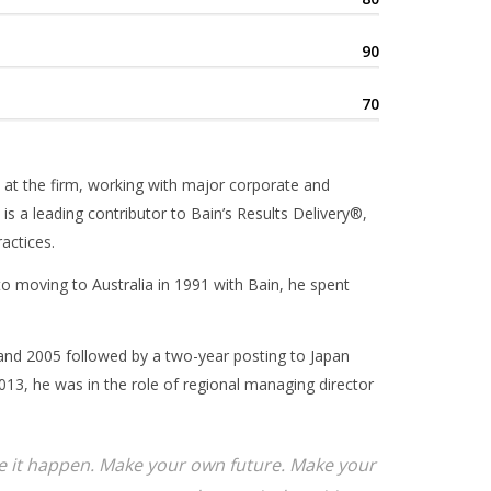
90
70
 at the firm, working with major corporate and
 is a leading contributor to Bain’s Results Delivery®,
actices.
 to moving to Australia in 1991 with Bain, he spent
and 2005 followed by a two-year posting to Japan
13, he was in the role of regional managing director
ake it happen. Make your own future. Make your