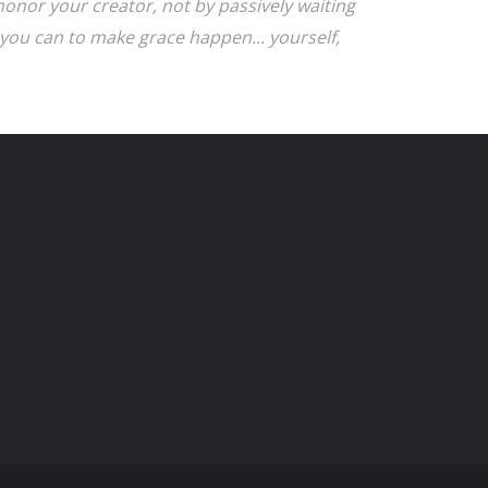
onor your creator, not by passively waiting
you can to make grace happen... yourself,