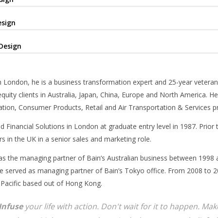
esign
Design
 London, he is a business transformation expert and 25-year veteran
equity clients in Australia, Japan, China, Europe and North America. He
tion, Consumer Products, Retail and Air Transportation & Services pr
d Financial Solutions in London at graduate entry level in 1987. Prior
s in the UK in a senior sales and marketing role.
as the managing partner of Bain’s Australian business between 1998 
 served as managing partner of Bain’s Tokyo office. From 2008 to 20
 Pacific based out of Hong Kong.
Infuse
your life with action. Don't wait for it to happen. M