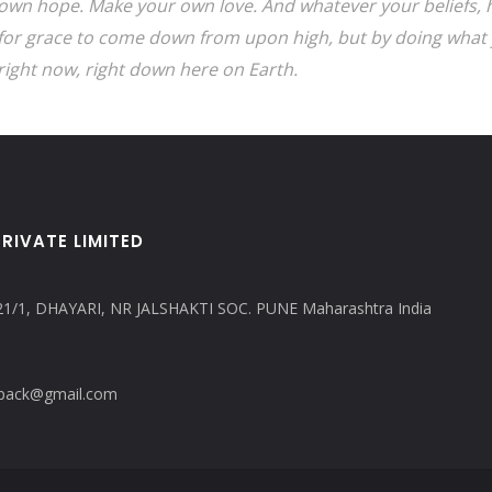
own hope. Make your own love. And whatever your beliefs, h
for grace to come down from upon high, but by doing what 
right now, right down here on Earth.
RIVATE LIMITED
21/1, DHAYARI, NR JALSHAKTI SOC. PUNE Maharashtra India
copack@gmail.com