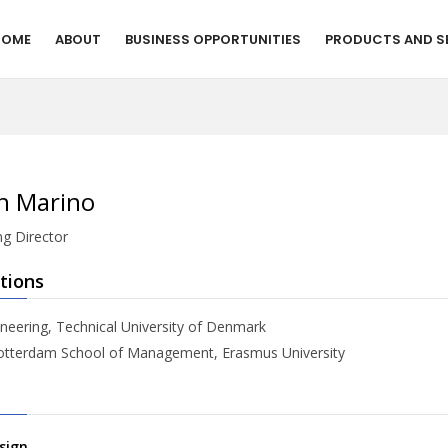
HOME
ABOUT
BUSINESS OPPORTUNITIES
PRODUCTS AND S
h Marino
g Director
tions
neering, Technical University of Denmark
tterdam School of Management, Erasmus University
sign