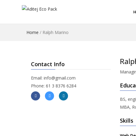
Home
/
Ralph Marino
Ralp
Contact Info
Managin
Email: info@gmail.com
Educa
Phone: 61 3 8376 6284
BS, engi
MBA, Ro
Skills
Web De