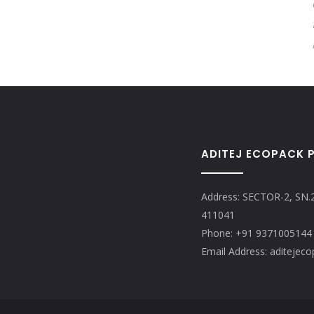
ADITEJ ECOPACK P
Address: SECTOR-2, SN.
411041
Phone: +91 9371005144
Email Address: aditeje