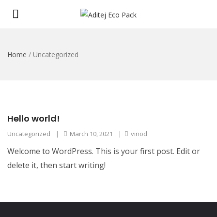
Home
/
Uncategorized
Hello world!
Uncategorized
|
March 10, 2021
|
vinod
Welcome to WordPress. This is your first post. Edit or
delete it, then start writing!