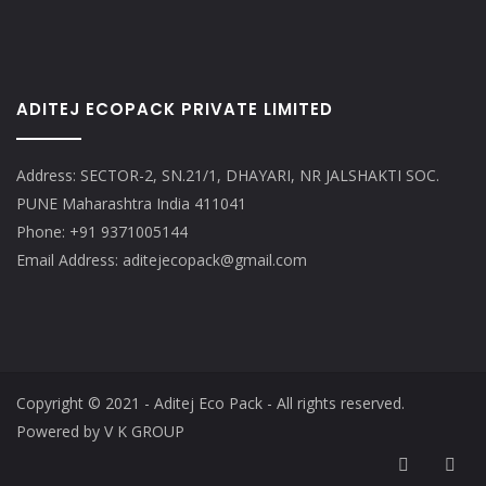
ADITEJ ECOPACK PRIVATE LIMITED
Address: SECTOR-2, SN.21/1, DHAYARI, NR JALSHAKTI SOC.
PUNE Maharashtra India 411041
Phone: +91 9371005144
Email Address: aditejecopack@gmail.com
Copyright © 2021 - Aditej Eco Pack - All rights reserved.
Powered by V K GROUP