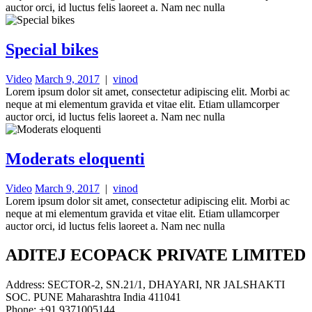
auctor orci, id luctus felis laoreet a. Nam nec nulla
Special bikes
Video
March 9, 2017
|
vinod
Lorem ipsum dolor sit amet, consectetur adipiscing elit. Morbi ac
neque at mi elementum gravida et vitae elit. Etiam ullamcorper
auctor orci, id luctus felis laoreet a. Nam nec nulla
Moderats eloquenti
Video
March 9, 2017
|
vinod
Lorem ipsum dolor sit amet, consectetur adipiscing elit. Morbi ac
neque at mi elementum gravida et vitae elit. Etiam ullamcorper
auctor orci, id luctus felis laoreet a. Nam nec nulla
ADITEJ ECOPACK PRIVATE LIMITED
Address: SECTOR-2, SN.21/1, DHAYARI, NR JALSHAKTI
SOC. PUNE Maharashtra India 411041
Phone: +91 9371005144