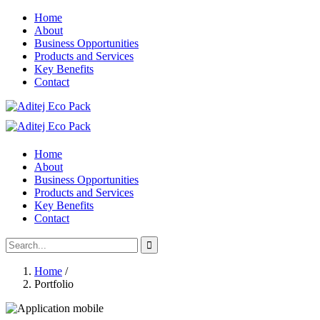
Home
About
Business Opportunities
Products and Services
Key Benefits
Contact
Home
About
Business Opportunities
Products and Services
Key Benefits
Contact
Home
/
Portfolio