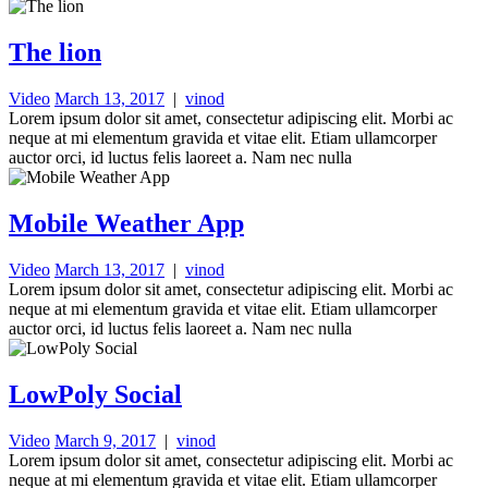
The lion
Video
March 13, 2017
|
vinod
Lorem ipsum dolor sit amet, consectetur adipiscing elit. Morbi ac
neque at mi elementum gravida et vitae elit. Etiam ullamcorper
auctor orci, id luctus felis laoreet a. Nam nec nulla
Mobile Weather App
Video
March 13, 2017
|
vinod
Lorem ipsum dolor sit amet, consectetur adipiscing elit. Morbi ac
neque at mi elementum gravida et vitae elit. Etiam ullamcorper
auctor orci, id luctus felis laoreet a. Nam nec nulla
LowPoly Social
Video
March 9, 2017
|
vinod
Lorem ipsum dolor sit amet, consectetur adipiscing elit. Morbi ac
neque at mi elementum gravida et vitae elit. Etiam ullamcorper