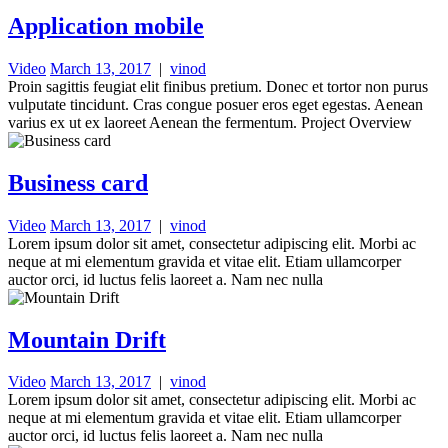
Application mobile
Video
March 13, 2017
|
vinod
Proin sagittis feugiat elit finibus pretium. Donec et tortor non purus
vulputate tincidunt. Cras congue posuer eros eget egestas. Aenean
varius ex ut ex laoreet Aenean the fermentum. Project Overview
Business card
Video
March 13, 2017
|
vinod
Lorem ipsum dolor sit amet, consectetur adipiscing elit. Morbi ac
neque at mi elementum gravida et vitae elit. Etiam ullamcorper
auctor orci, id luctus felis laoreet a. Nam nec nulla
Mountain Drift
Video
March 13, 2017
|
vinod
Lorem ipsum dolor sit amet, consectetur adipiscing elit. Morbi ac
neque at mi elementum gravida et vitae elit. Etiam ullamcorper
auctor orci, id luctus felis laoreet a. Nam nec nulla