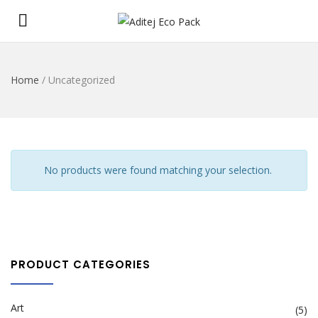
Home
/ Uncategorized
No products were found matching your selection.
PRODUCT CATEGORIES
Art
(5)