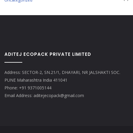
ADITEJ ECOPACK PRIVATE LIMITED
Address: SECTOR-2, SN.21/1, DHAYARI, NR JALSHAKTI SOC.
PUNE Maharashtra India 411041
Phone: +91 9371005144
Email Address: aditejecopack@gmail.com