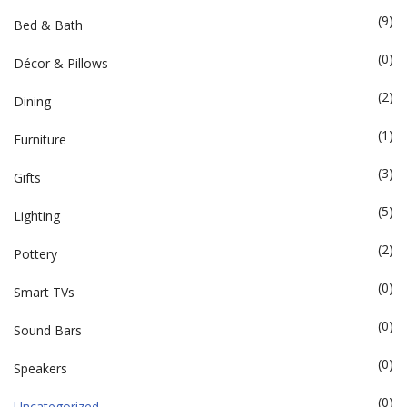
(9)
Bed & Bath
(0)
Décor & Pillows
(2)
Dining
(1)
Furniture
(3)
Gifts
(5)
Lighting
(2)
Pottery
(0)
Smart TVs
(0)
Sound Bars
(0)
Speakers
(0)
Uncategorized