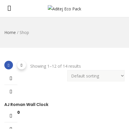
Home
/ Shop
Showing 1–12 of 14 results
AJ Roman Wall Clock
£
898.00