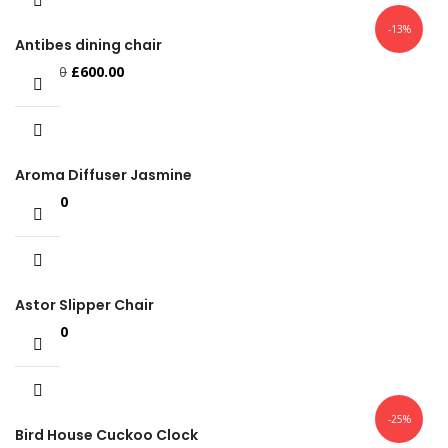
-13%
Antibes dining chair
Original
Current
£
688.00
£
600.00
price
price
was:
is:
£688.00.
£600.00.
Aroma Diffuser Jasmine
£
500.00
Astor Slipper Chair
£
500.00
-25%
Bird House Cuckoo Clock