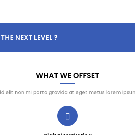
 THE NEXT LEVEL ?
WHAT WE OFFSET
id elit non mi porta gravida at eget metus lorem ipsum