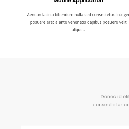
Mobile Application
Aenean lacinia bibendum nulla sed consectetur. Intege
posuere erat a ante venenatis dapibus posuere velit
aliquet.
Donec id el
consectetur adi