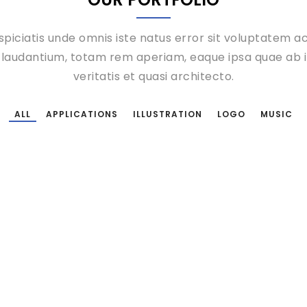
spiciatis unde omnis iste natus error sit voluptatem 
laudantium, totam rem aperiam, eaque ipsa quae ab il
veritatis et quasi architecto.
 taking place on Smashing Magazine’s 10th birthday and, well, we defi
per-friendly atmosphere right at the
ALL
APPLICATIONS
ILLUSTRATION
LOGO
MUSIC