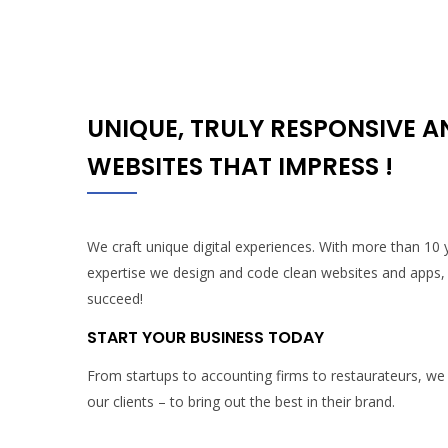
UNIQUE, TRULY RESPONSIVE 
WEBSITES THAT IMPRESS !
We craft unique digital experiences. With more than 10
expertise we design and code clean websites and apps,
succeed!
START YOUR BUSINESS TODAY
From startups to accounting firms to restaurateurs, we
our clients – to bring out the best in their brand.