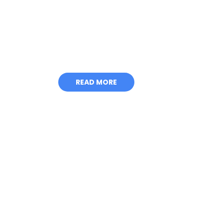
HEAVY DUT
STRENGTH
READ MORE