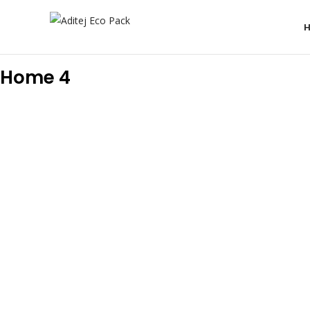
Home 4