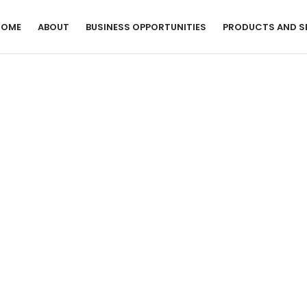
HOME
ABOUT
BUSINESS OPPORTUNITIES
PRODUCTS AND S