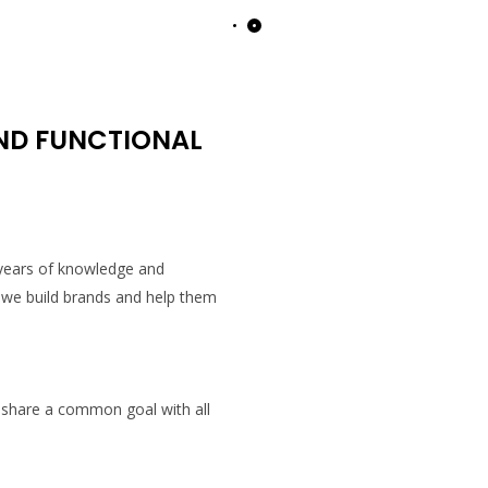
AND FUNCTIONAL
 years of knowledge and
 we build brands and help them
 share a common goal with all