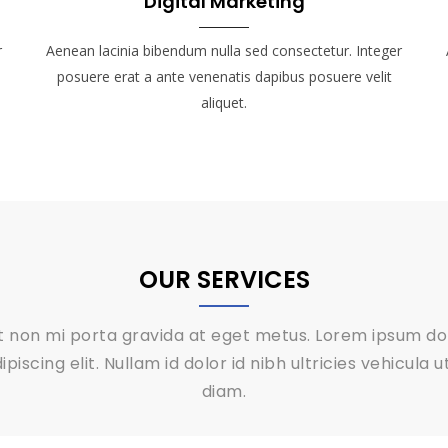
Digital Marketing
r
Aenean lacinia bibendum nulla sed consectetur. Integer
posuere erat a ante venenatis dapibus posuere velit
aliquet.
OUR SERVICES
it non mi porta gravida at eget metus. Lorem ipsum dol
piscing elit. Nullam id dolor id nibh ultricies vehicula 
diam.