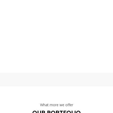
 taking place on Smashing Magazine’s 10th birthday and, well, we defi
per-friendly atmosphere right at the
 taking place on Smashing Magazine’s 10th birthday and, well, we defi
per-friendly atmosphere right at the
What more we offer
OUR PORTFOLIO