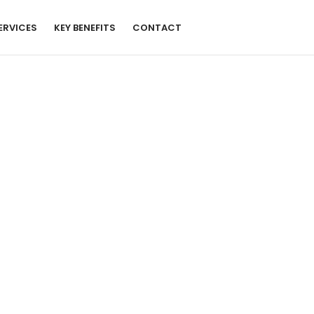
ERVICES
KEY BENEFITS
CONTACT