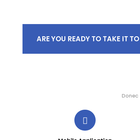
ARE YOU READY TO TAKE IT TO
Donec 