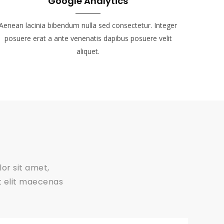
Google Analytics
Aenean lacinia bibendum nulla sed consectetur. Integer
posuere erat a ante venenatis dapibus posuere velit
aliquet.
or sit amet,
ut elit maecenas