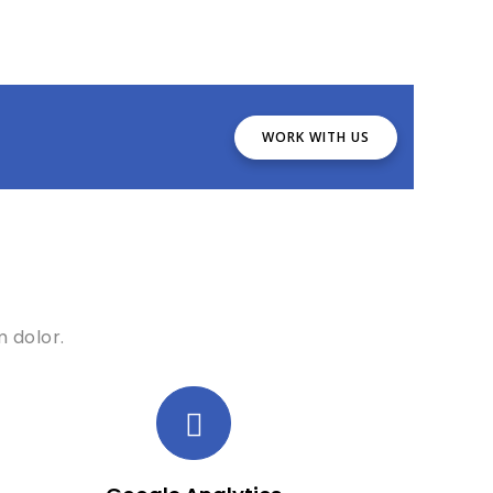
WORK WITH US
 dolor.